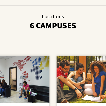
Locations
6 CAMPUSES