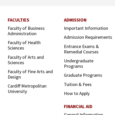
FACULTIES
ADMISSION
Faculty of Business
Important Information
Administration
Admission Requirements
Faculty of Health
Entrance Exams &
Sciences
Remedial Courses
Faculty of Arts and
Undergraduate
Sciences
Programs
Faculty of Fine Arts and
Graduate Programs
Design
Tuition & Fees
Cardiff Metropolitan
University
How to Apply
FINANCIAL AID
General Information