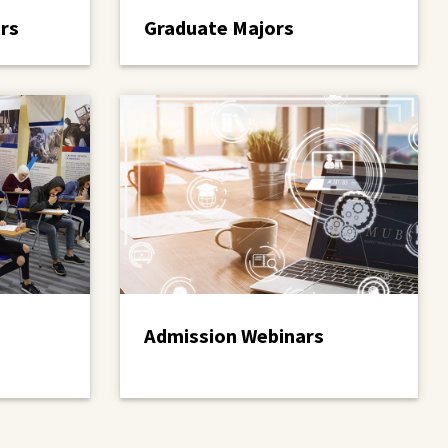
rs
Graduate Majors
Admission Webinars