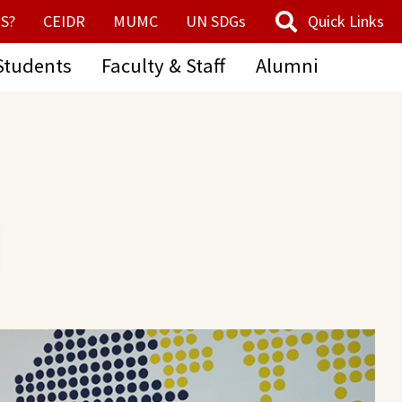
S?
CEIDR
MUMC
UN SDGs
Quick Links
Students
Faculty & Staff
Alumni
ESD Center