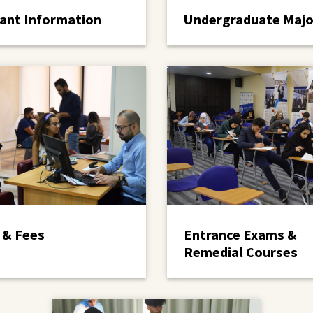
ant Information
Undergraduate Majo
 & Fees
Entrance Exams &
Remedial Courses