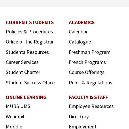
CURRENT STUDENTS
ACADEMICS
Policies & Procedures
Calendar
Office of the Registrar
Catalogue
Students Resources
Freshman Program
Career Services
French Programs
Student Charter
Course Offerings
Student Success Office
Rules & Regulations
ONLINE LEARNING
FACULTY & STAFF
MUBS UMS
Employee Resources
Webmail
Directory
Moodle
Employment