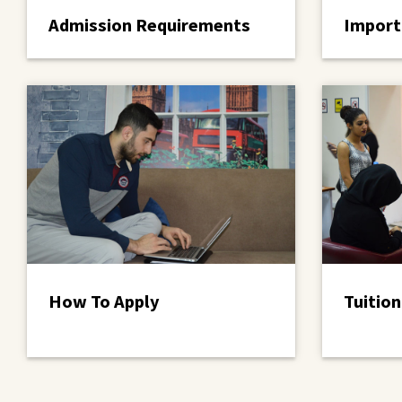
Admission Requirements
Import
How To Apply
Tuition