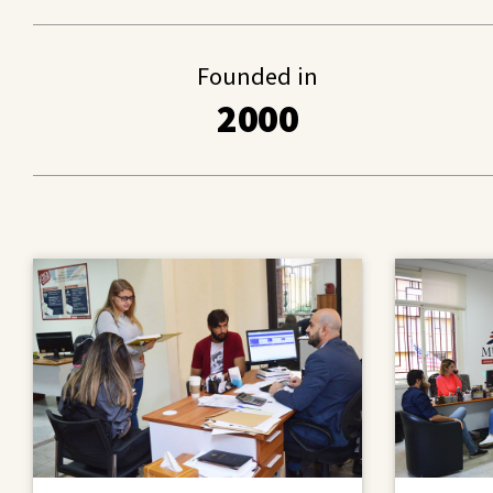
Founded in
2000