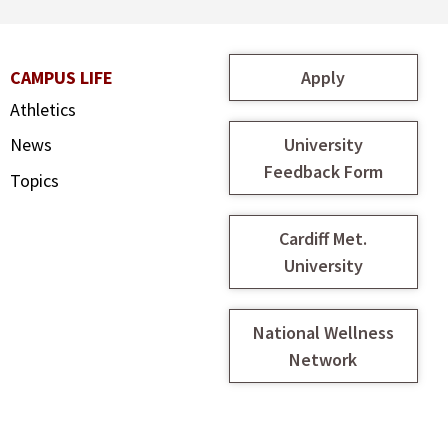
Apply
CAMPUS LIFE
Athletics
University
News
Feedback Form
Topics
Cardiff Met.
University
National Wellness
Network