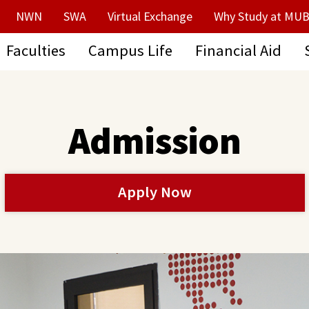
NWN
SWA
Virtual Exchange
Why Study at MUB
Faculties
Campus Life
Financial Aid
Admission
Apply Now