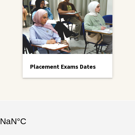
Placement Exams Dates