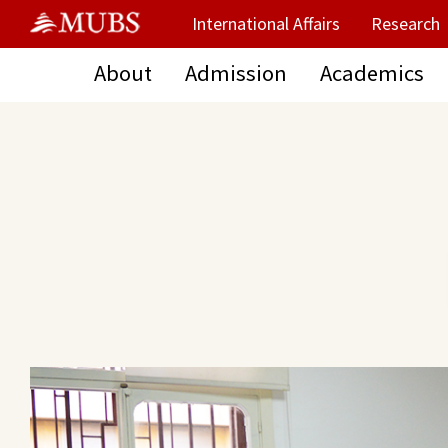
International Affairs
Research
About
Admission
Academics
Main Content