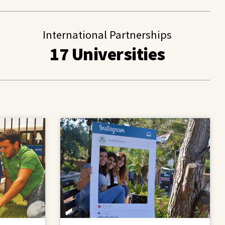
International Partnerships
17 Universities