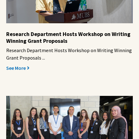
Research Department Hosts Workshop on Writing
Winning Grant Proposals
Research Department Hosts Workshop on Writing Winning
Grant Proposals ...
See More