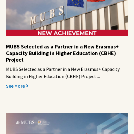
MUBS Selected as a Partner in a New Erasmus+
Capacity Building in Higher Education (CBHE)
Project
MUBS Selected as a Partner in a New Erasmus+ Capacity
Building in Higher Education (CBHE) Project ...
See More