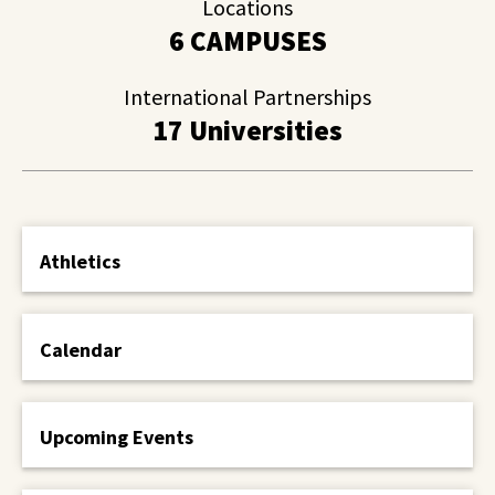
Locations
6 CAMPUSES
International Partnerships
17 Universities
Athletics
Calendar
Upcoming Events