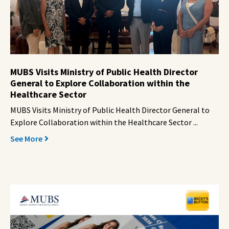
MUBS Visits Ministry of Public Health Director
General to Explore Collaboration within the
Healthcare Sector
MUBS Visits Ministry of Public Health Director General to
Explore Collaboration within the Healthcare Sector ...
See More