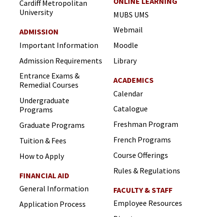
ONLINE LEARNING
Cardiff Metropolitan
University
MUBS UMS
Webmail
ADMISSION
Important Information
Moodle
Admission Requirements
Library
Entrance Exams &
ACADEMICS
Remedial Courses
Calendar
Undergraduate
Catalogue
Programs
Freshman Program
Graduate Programs
French Programs
Tuition & Fees
Course Offerings
How to Apply
Rules & Regulations
FINANCIAL AID
General Information
FACULTY & STAFF
Employee Resources
Application Process