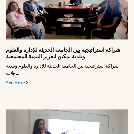
شراكة استراتيجية بين الجامعة الحديثة للإدارة والعلوم
وبلدية بمكين لتعزيز التنمية المجتمعية
شراكة استراتيجية بين الجامعة الحديثة للإدارة والعلوم وبلدية
ب� ...
See More