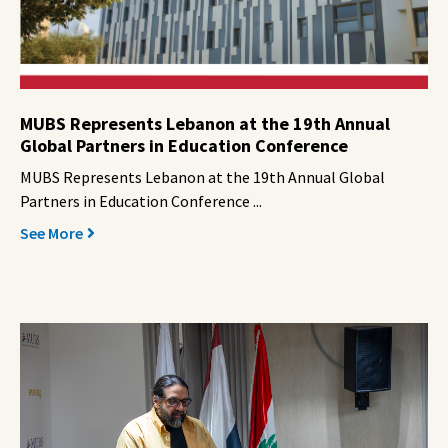
MUBS Represents Lebanon at the 19th Annual
Global Partners in Education Conference
MUBS Represents Lebanon at the 19th Annual Global
Partners in Education Conference ...
See More