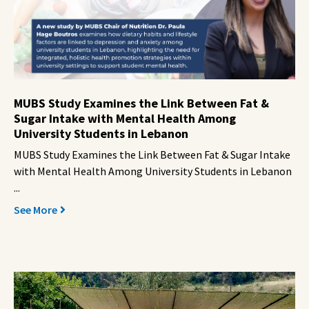
MUBS Study Examines the Link Between Fat &
Sugar Intake with Mental Health Among
University Students in Lebanon
MUBS Study Examines the Link Between Fat & Sugar Intake
with Mental Health Among University Students in Lebanon
...
See More