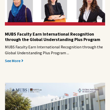
MUBS Faculty Earn International Recognition
through the Global Understanding Plus Program
MUBS Faculty Earn International Recognition through the
Global Understanding Plus Program ...
See More