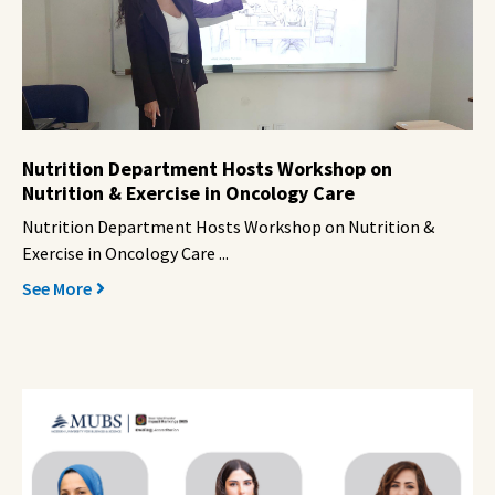
Nutrition Department Hosts Workshop on
Nutrition & Exercise in Oncology Care
Nutrition Department Hosts Workshop on Nutrition &
Exercise in Oncology Care ...
See More