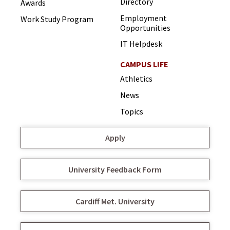
Directory
Awards
Employment
Work Study Program
Opportunities
IT Helpdesk
CAMPUS LIFE
Athletics
News
Topics
Apply
University Feedback Form
Cardiff Met. University