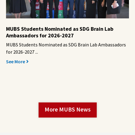
MUBS Students Nominated as SDG Brain Lab
Ambassadors for 2026-2027
MUBS Students Nominated as SDG Brain Lab Ambassadors
for 2026-2027 ...
See More
More MUBS News