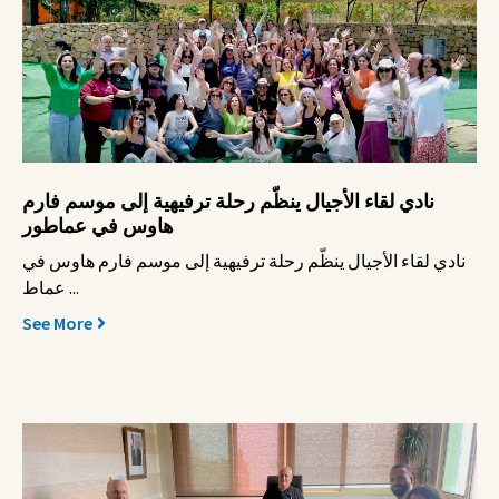
نادي لقاء الأجيال ينظّم رحلة ترفيهية إلى موسم فارم
هاوس في عماطور
نادي لقاء الأجيال ينظّم رحلة ترفيهية إلى موسم فارم هاوس في
عماط ...
See More