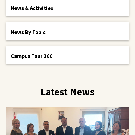
News & Activities
News By Topic
Campus Tour 360
Latest News