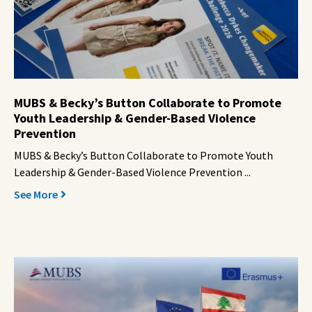
MUBS & Becky’s Button Collaborate to Promote
Youth Leadership & Gender-Based Violence
Prevention
MUBS & Becky’s Button Collaborate to Promote Youth
Leadership & Gender-Based Violence Prevention ...
See More