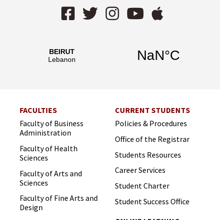
Facebook
Twitter
Instagram
YouTube
AppStor
FACULTIES
CURRENT STUDENTS
Faculty of Business
Policies & Procedures
Administration
Office of the Registrar
Faculty of Health
Students Resources
Sciences
Career Services
Faculty of Arts and
Sciences
Student Charter
Faculty of Fine Arts and
Student Success Office
Design