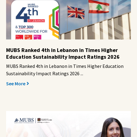
MUBS Ranked 4th in Lebanon in Times Higher
Education Sustainability Impact Ratings 2026
MUBS Ranked 4th in Lebanon in Times Higher Education
Sustainability Impact Ratings 2026 ...
See More