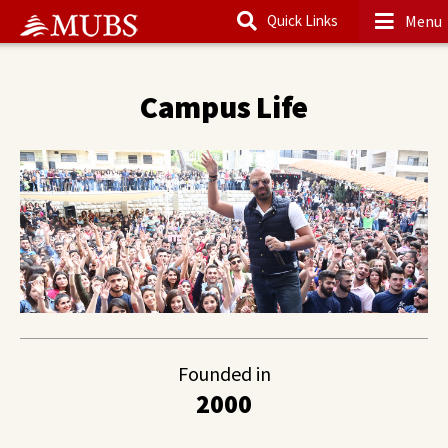
Menu
Quick Links
Main Content
Campus Life
Founded in
2000