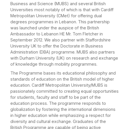
Business and Science (MUBS) and several British
Universities most notably of which is that with Cardiff
Metropolitan University (CMet) for offering dual
degrees programmes in Lebanon. This partnership
was launched under the auspice of the British
Ambassador to Lebanon HE Mr. Tom Fletcher in
September 2012. We also partner with Staffordshire
University UK to offer the Doctorate in Business
Administration (DBA) programme. MUBS also partners
with Durham University (UK) on research and exchange
of knowledge through mobility programmes.
The Programme bases its educational philosophy and
standards of education on the British model of higher
education. Cardiff Metropolitan University/MUBS is
passionately committed to creating equal opportunities
for students, faculty and staff to be part of the
education process. The programme responds to
globalization by fostering the international dimensions
in higher education while emphasizing a respect for
diversity and cultural exchange. Graduates of the
British Programme are capable of being active