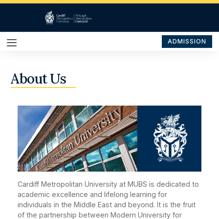
ADMISSION
About Us
Cardiff Metropolitan University at MUBS is dedicated to
academic excellence and lifelong learning for
individuals in the Middle East and beyond. It is the fruit
of the partnership between Modern University for