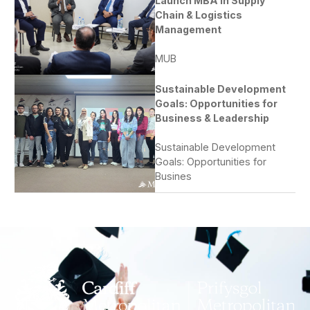
Launch MBA in Supply
Chain & Logistics
Management
MUB
Sustainable Development
Goals: Opportunities for
Business & Leadership
Sustainable Development
Goals: Opportunities for
Busines