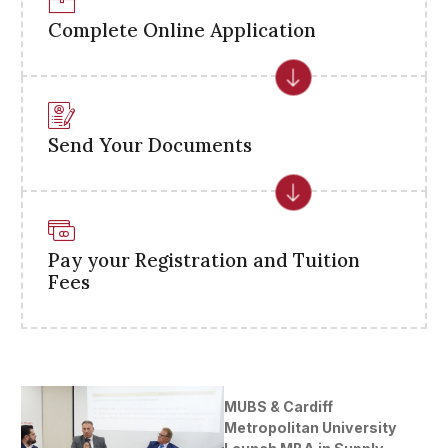
Complete Online Application
Send Your Documents
Pay your Registration and Tuition
Fees
MUBS & Cardiff
Metropolitan University