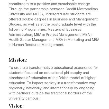
contributors to a positive and sustainable change.
Through the partnership between Cardiff Metropolitan
University and MUBS, undergraduate students are
offered double degrees in Business and Management
Studies, as well as at the postgraduate level with the
following Programmes: Masters of Business
Administration, MBA in Project Management, MBA in
Health Sector Management, MBA in Marketing and MBA
in Human Resource Management.
Mission:
To create a transformative educational experience for
students focused on educational philosophy and
standards of education of the British model of higher
education. To impact society in a transformative way
regionally, nationally, and internationally by engaging
with partners outside the traditional borders of the
university campus.
Vision: