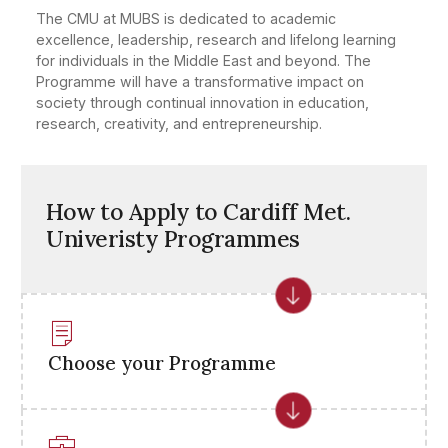
The CMU at MUBS is dedicated to academic
excellence, leadership, research and lifelong learning
for individuals in the Middle East and beyond. The
Programme will have a transformative impact on
society through continual innovation in education,
research, creativity, and entrepreneurship.
How to Apply to Cardiff Met.
Univeristy Programmes
Choose your Programme