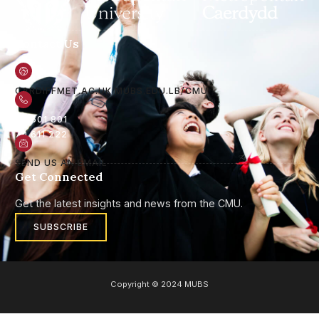
Contact Us
CARDIFFMET.AC.UK
MUBS.EDU.LB/CMU
05 601 801
70 611 222
SEND US AN EMAIL
Get Connected
Get the latest insights and news from the CMU.
SUBSCRIBE
Copyright © 2024 MUBS