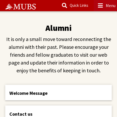
Menu
Quick Links
Main Content
Alumni
It is only a small move toward reconnecting the
alumni with their past. Please encourage your
friends and fellow graduates to visit our web
page and update their information in order to
enjoy the benefits of keeping in touch.
Welcome Message
Contact us