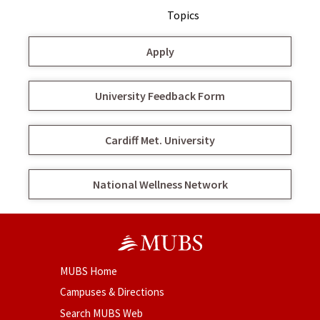
Topics
Apply
University Feedback Form
Cardiff Met. University
National Wellness Network
MUBS Home
Campuses & Directions
Search MUBS Web