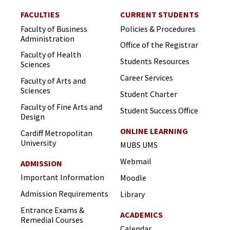
FACULTIES
CURRENT STUDENTS
Faculty of Business
Policies & Procedures
Administration
Office of the Registrar
Faculty of Health
Students Resources
Sciences
Career Services
Faculty of Arts and
Sciences
Student Charter
Faculty of Fine Arts and
Student Success Office
Design
ONLINE LEARNING
Cardiff Metropolitan
University
MUBS UMS
Webmail
ADMISSION
Important Information
Moodle
Admission Requirements
Library
Entrance Exams &
ACADEMICS
Remedial Courses
Calendar