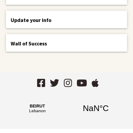
Update your info
Wall of Success
Facebook
Twitter
Instagram
YouTube
AppStor