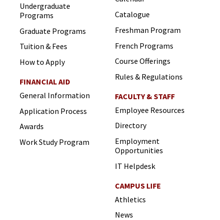
Undergraduate
Catalogue
Programs
Freshman Program
Graduate Programs
French Programs
Tuition & Fees
Course Offerings
How to Apply
Rules & Regulations
FINANCIAL AID
General Information
FACULTY & STAFF
Employee Resources
Application Process
Directory
Awards
Employment
Work Study Program
Opportunities
IT Helpdesk
CAMPUS LIFE
Athletics
News