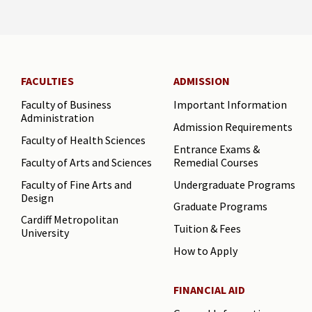
FACULTIES
ADMISSION
Faculty of Business
Important Information
Administration
Admission Requirements
Faculty of Health Sciences
Entrance Exams &
Faculty of Arts and Sciences
Remedial Courses
Faculty of Fine Arts and
Undergraduate Programs
Design
Graduate Programs
Cardiff Metropolitan
Tuition & Fees
University
How to Apply
FINANCIAL AID