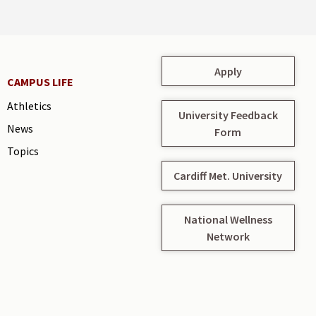
Apply
CAMPUS LIFE
Athletics
University Feedback
News
Form
Topics
Cardiff Met. University
National Wellness
Network