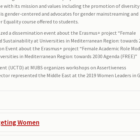
 with its mission and values including the promotion of diversity
er is gender-centered and advocates for gender mainstreaming and
Equality course offered to students.
anized a dissemination event about the Erasmus+ project “Female
ustainability at Universities in Mediterranean Region: towards 
tion Event about the Erasmus+ project “Female Academic Role Mod
versities in Mediterranean Region: towards 2030 Agenda (FREE)”
ment (UCTD) at MUBS organizes workshops on Assertiveness
ctor represented the Middle East at the 2019 Women Leaders in 
rgeting Women