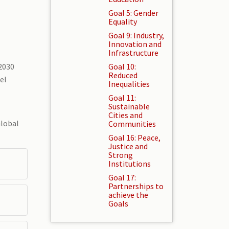
Goal 5: Gender
Equality
Goal 9: Industry,
Innovation and
Infrastructure
2030
Goal 10:
Reduced
el
Inequalities
Goal 11:
Sustainable
Cities and
Global
Communities
Goal 16: Peace,
Justice and
Strong
Institutions
Goal 17:
Partnerships to
achieve the
Goals