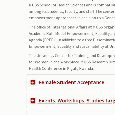
MUBS School of Health Sciences and is compatible
among its students, faculty, and staff. The cent
empowerment approaches in addition to a Gender 
The office of International Affairs at MUBS org
Academic Role Model Empowerment, Equality and S
Agenda (FREE)”. In addition to a free Dissemina
Empowerment, Equality and Sustainability at Uni
The University Center for Training and Develop
for Women in the Workplace. MUBS Research Dire
Health Conference in Kigali, Rwanda.
Female Student Acceptance
Events, Workshops, Studies ta