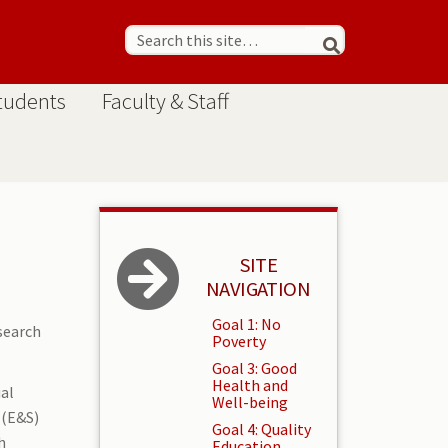
tudents
Faculty & Staff
SITE
NAVIGATION
Goal 1: No
search
Poverty
Goal 3: Good
Health and
ual
Well-being
 (E&S)
Goal 4: Quality
h
Education