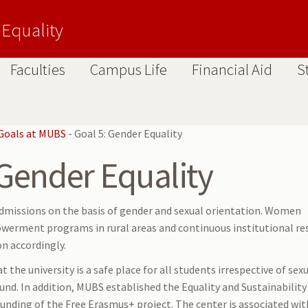
 Equality
Faculties
Campus Life
Financial Aid
S
Goals at MUBS
-
Goal 5: Gender Equality
 Gender Equality
dmissions on the basis of gender and sexual orientation. Women
rment programs in rural areas and continuous institutional re
on accordingly.
the university is a safe place for all students irrespective of sex
ound. In addition, MUBS established the Equality and Sustainability
unding of the Free Erasmus+ project. The center is associated wit