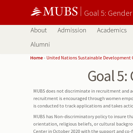
Goal 5: Gender
About
Admission
Academics
Alumni
Home
-
United Nations Sustainable Development 
Goal 5:
MUBS does not discriminate in recruitment and a
recruitment is encouraged through women empowe
is conducted to track applications and takes acti
MUBS has Non-discriminatory policy to insure that 
orientation, religious beliefs, or cultural backgr
Center in October 2020 with the support and co-f