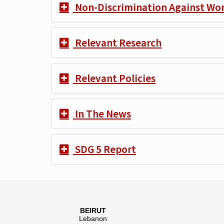
Non-Discrimination Against W
Relevant Research
Relevant Policies
In The News
SDG 5 Report