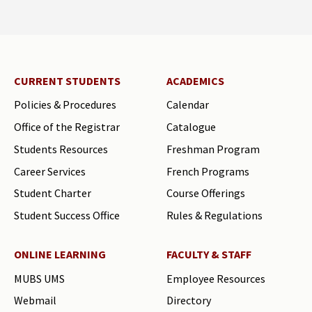
CURRENT STUDENTS
ACADEMICS
Policies & Procedures
Calendar
Office of the Registrar
Catalogue
Students Resources
Freshman Program
Career Services
French Programs
Student Charter
Course Offerings
Student Success Office
Rules & Regulations
ONLINE LEARNING
FACULTY & STAFF
MUBS UMS
Employee Resources
Webmail
Directory